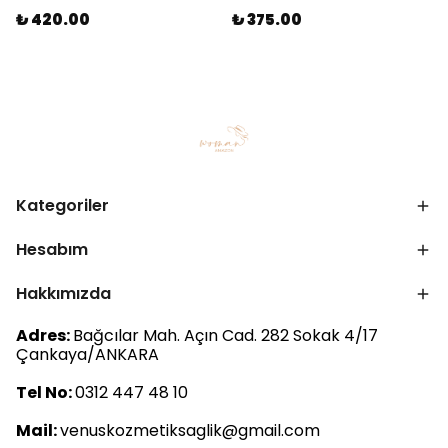
₺ 420.00
₺ 375.00
Kategoriler
Hesabım
Hakkımızda
Adres:
Bağcılar Mah. Açın Cad. 282 Sokak 4/17
Çankaya/ANKARA
Tel No:
0312 447 48 10
Mail:
venuskozmetiksaglik@gmail.com