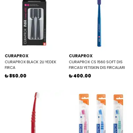
CURAPROX
CURAPROX
CURAPROX BLACK 2LI YEDEK
CURAPROX CS 1560 SOFT DIS
FIRCA
FIRCASI YETISKIN DIS FIRCALARI
₺ 850.00
₺ 400.00