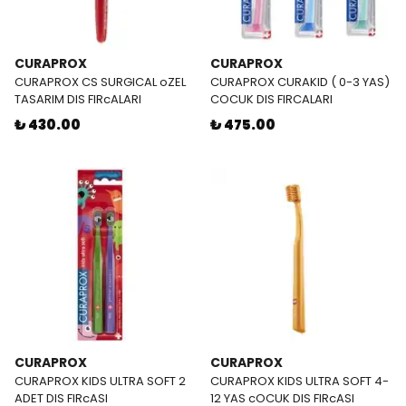
CURAPROX
CURAPROX
CURAPROX CS SURGICAL oZEL
CURAPROX CURAKID ( 0-3 YAS)
TASARIM DIS FIRcALARI
COCUK DIS FIRCALARI
₺ 430.00
₺ 475.00
CURAPROX
CURAPROX
CURAPROX KIDS ULTRA SOFT 2
CURAPROX KIDS ULTRA SOFT 4-
ADET DIS FIRcASI
12 YAS cOCUK DIS FIRcASI