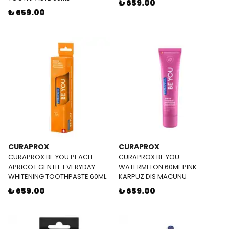
₺ 659.00
₺ 659.00
CURAPROX
CURAPROX
CURAPROX BE YOU PEACH
CURAPROX BE YOU
APRICOT GENTLE EVERYDAY
WATERMELON 60ML PINK
WHITENING TOOTHPASTE 60ML
KARPUZ DIS MACUNU
₺ 659.00
₺ 659.00