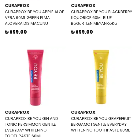
CURAPROX
CURAPROX
CURAPROX BE YOU APPLE ALOE
CURAPROX BE YOU BLACKBERRY
VERA 60ML GREEN ELMA
LIQUORICE 60ML BLUE
ALOVERA DIS MACUNU
BoGuRTLEN MEYANKoKu
₺ 659.00
₺ 659.00
CURAPROX
CURAPROX
CURAPROX BE YOU GIN AND
CURAPROX BE YOU GRAPEFRUIT
TONIC PERSIMMON GENTLE
BERGAMOTGENTLE EVERYDAY
EVERYDAY WHITENING
WHITENING TOOTHPASTE 60ML
TOOTHPASTE 60ML