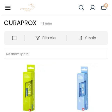
0
CURAPROX
12
ürün
Filtrele
Sırala