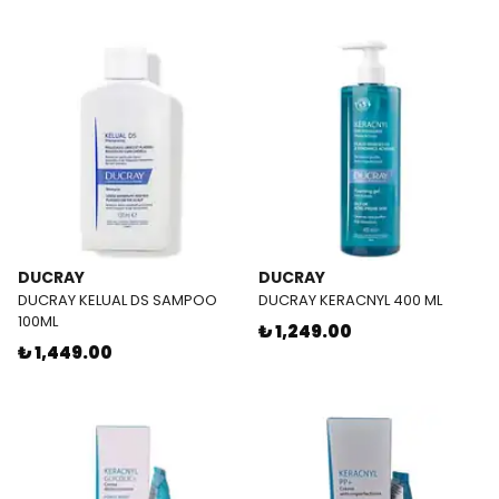
DUCRAY
DUCRAY
DUCRAY KELUAL DS SAMPOO
DUCRAY KERACNYL 400 ML
100ML
₺ 1,249.00
₺ 1,449.00