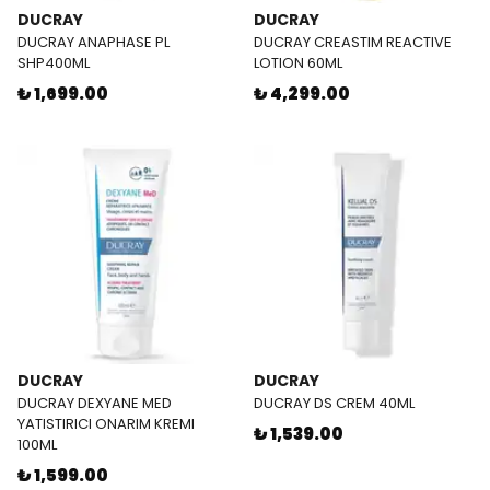
DUCRAY
DUCRAY
DUCRAY ANAPHASE PL
DUCRAY CREASTIM REACTIVE
SHP400ML
LOTION 60ML
₺ 1,699.00
₺ 4,299.00
DUCRAY
DUCRAY
DUCRAY DEXYANE MED
DUCRAY DS CREM 40ML
YATISTIRICI ONARIM KREMI
₺ 1,539.00
100ML
₺ 1,599.00