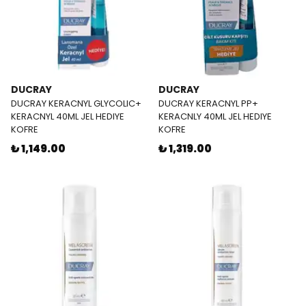
DUCRAY
DUCRAY
DUCRAY KERACNYL GLYCOLIC+
DUCRAY KERACNYL PP+
KERACNYL 40ML JEL HEDIYE
KERACNLY 40ML JEL HEDIYE
KOFRE
KOFRE
₺ 1,149.00
₺ 1,319.00