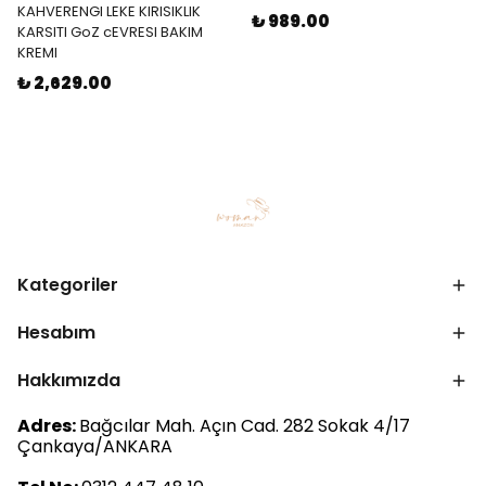
KAHVERENGI LEKE KIRISIKLIK
₺ 989.00
KARSITI GoZ cEVRESI BAKIM
KREMI
₺ 2,629.00
Kategoriler
Hesabım
Hakkımızda
Adres:
Bağcılar Mah. Açın Cad. 282 Sokak 4/17
Çankaya/ANKARA