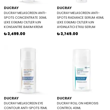
DUCRAY
DUCRAY
DUCRAY MELASCREEN ANTI-
DUCRAY MELASCREEN ANTI-
SPOTS CONCENTRATE 30ML
SPOTS RADIANCE SERUM 40ML
LEKE EGILIMLI CILTLER IcIN
LEKE EGILIMLI CILTLER IcIN
KONSANTRE BAKIM KREMI
AYDINLATICI ETKILI SERUM
₺ 3,499.00
₺ 3,749.00
DUCRAY
DUCRAY
DUCRAY MELASCREEN EYE
DUCRAY ROLL ON HIDROSIS
CONTOUR ANTI-SPOTS 15ML
CONTROL 40ML