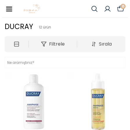
0
DUCRAY
12
ürün
Filtrele
Sırala