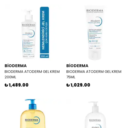
BİODERMA
BİODERMA
BIODERMA ATODERM GEL KREM
BIODERMA ATODERM GEL KREM
200ML
75ML
₺ 1,489.00
₺ 1,029.00