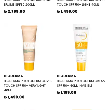
BRUME SPF30 200ML
TOUCH SPF 50+ LIGHT 40ML
₺ 2,799.00
₺ 1,499.00
BİODERMA
BİODERMA
BIODERMA PHOTODERM COVER
BIODERMA PHOTODERM CREAM
TOUCH SPF 50+ VERY LIGHT
SPF 50+ 40ML INVISIBLE
40ML
₺ 1,199.00
₺ 1,499.00