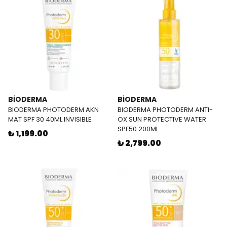
BİODERMA
BİODERMA
BIODERMA PHOTODERM AKN
BIODERMA PHOTODERM ANTI-
MAT SPF 30 40ML INVISIBLE
OX SUN PROTECTIVE WATER
SPF50 200ML
₺ 1,199.00
₺ 2,799.00