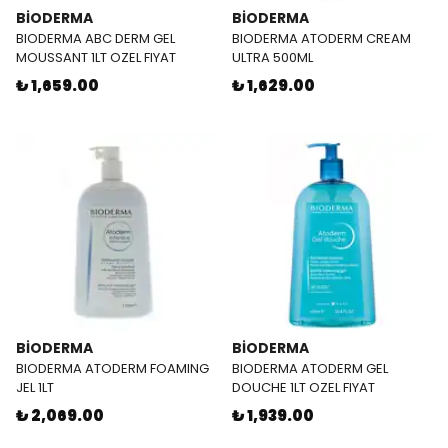
BİODERMA
BİODERMA
BIODERMA ABC DERM GEL
BIODERMA ATODERM CREAM
MOUSSANT 1LT OZEL FIYAT
ULTRA 500ML
₺ 1,659.00
₺ 1,629.00
BİODERMA
BİODERMA
BIODERMA ATODERM FOAMING
BIODERMA ATODERM GEL
JEL 1LT
DOUCHE 1LT OZEL FIYAT
₺ 2,069.00
₺ 1,939.00