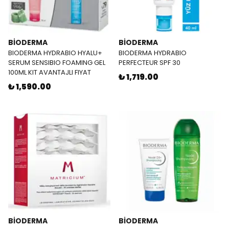
BİODERMA
BİODERMA
BIODERMA HYDRABIO HYALU+
BIODERMA HYDRABIO
SERUM SENSIBIO FOAMING GEL
PERFECTEUR SPF 30
100ML KIT AVANTAJLI FIYAT
₺ 1,719.00
₺ 1,590.00
BİODERMA
BİODERMA