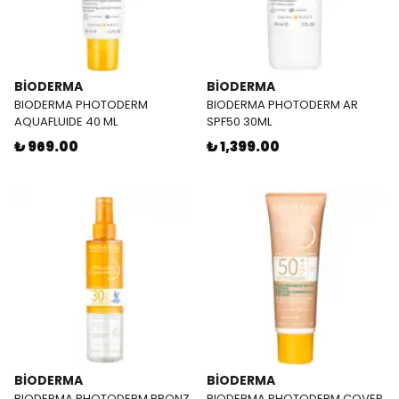
BİODERMA
BİODERMA
BIODERMA PHOTODERM
BIODERMA PHOTODERM AR
AQUAFLUIDE 40 ML
SPF50 30ML
₺ 969.00
₺ 1,399.00
BİODERMA
BİODERMA
BIODERMA PHOTODERM BRONZ
BIODERMA PHOTODERM COVER