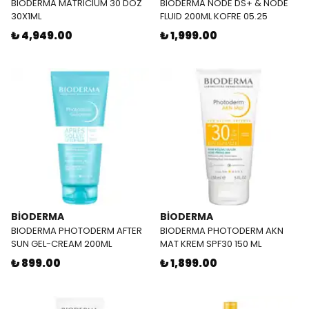
BIODERMA MATRICIUM 30 DOZ
BIODERMA NODE DS+ & NODE
30X1ML
FLUID 200ML KOFRE 05.25
₺ 4,949.00
₺ 1,999.00
BİODERMA
BİODERMA
BIODERMA PHOTODERM AFTER
BIODERMA PHOTODERM AKN
SUN GEL-CREAM 200ML
MAT KREM SPF30 150 ML
₺ 899.00
₺ 1,899.00