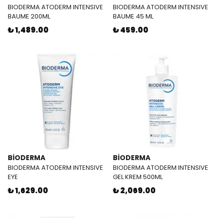
BIODERMA ATODERM INTENSIVE
BIODERMA ATODERM INTENSIVE
BAUME 200ML
BAUME 45 ML
₺ 1,489.00
₺ 459.00
BİODERMA
BİODERMA
BIODERMA ATODERM INTENSIVE
BIODERMA ATODERM INTENSIVE
EYE
GEL KREM 500ML
₺ 1,629.00
₺ 2,069.00