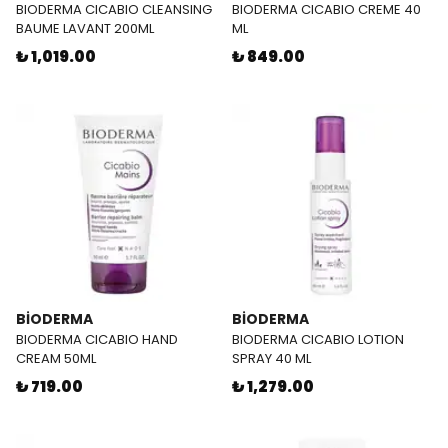
BIODERMA CICABIO CLEANSING
BIODERMA CICABIO CREME 40
BAUME LAVANT 200ML
ML
₺ 1,019.00
₺ 849.00
BİODERMA
BİODERMA
BIODERMA CICABIO HAND
BIODERMA CICABIO LOTION
CREAM 50ML
SPRAY 40 ML
₺ 719.00
₺ 1,279.00