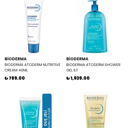
BİODERMA
BİODERMA
BIODERMA ATODERM NUTRITIVE
BIODERMA ATODERM SHOWER
CREAM 40ML
GEL 1LT
₺ 789.00
₺ 1,939.00