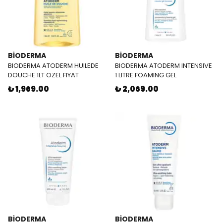
BİODERMA
BİODERMA
BIODERMA ATODERM HUILEDE
BIODERMA ATODERM INTENSIVE
DOUCHE 1LT OZEL FIYAT
1 LITRE FOAMING GEL
₺ 1,969.00
₺ 2,069.00
BİODERMA
BİODERMA