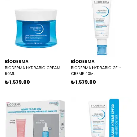
BİODERMA
BİODERMA
BIODERMA HYDRABIO CREAM
BIODERMA HYDRABIO GEL-
50ML
CREME 40ML
₺ 1,579.00
₺ 1,579.00