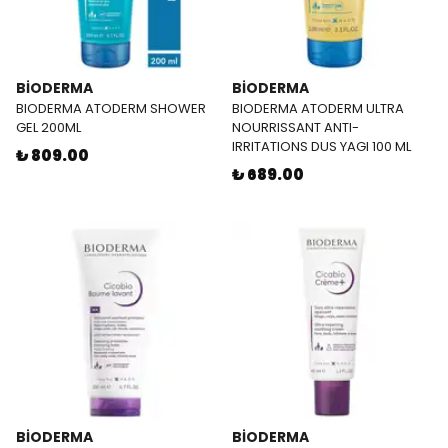
BİODERMA
BİODERMA
BIODERMA ATODERM SHOWER
BIODERMA ATODERM ULTRA
GEL 200ML
NOURRISSANT ANTI-
IRRITATIONS DUS YAGI 100 ML
₺ 809.00
₺ 689.00
BİODERMA
BİODERMA