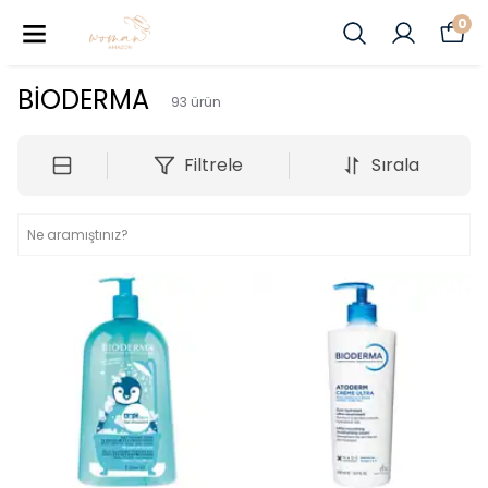
0
BİODERMA
93
ürün
Filtrele
Sırala