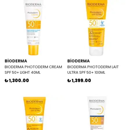
BİODERMA
BİODERMA
BIODERMA PHOTODERM CREAM
BIODERMA PHOTODERM LAIT
SPF 50+ LIGHT 40ML
ULTRA SPF 50+ 100ML
₺ 1,300.00
₺ 1,399.00