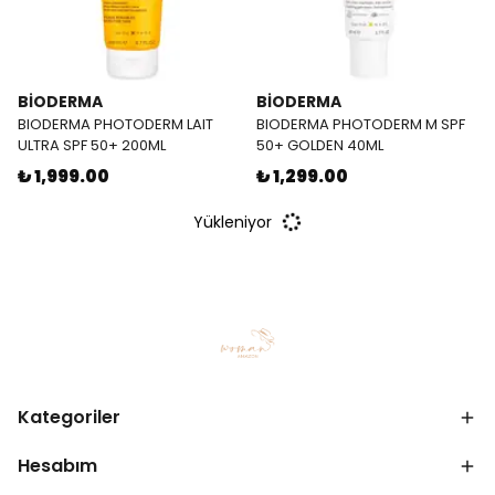
BİODERMA
BİODERMA
BIODERMA PHOTODERM LAIT
BIODERMA PHOTODERM M SPF
ULTRA SPF 50+ 200ML
50+ GOLDEN 40ML
₺ 1,999.00
₺ 1,299.00
Yükleniyor
Kategoriler
Hesabım